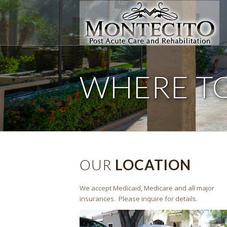
WHERE T
OUR
LOCATION
We accept Medicaid, Medicare and all major
insurances. Please inquire for details.