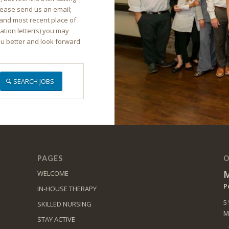
lease send us an email;
and most recent place of
ion letter(s) you may
ou better and look forward
SEARCH JOBS
PAGES
O
M
WELCOME
P
IN-HOUSE THERAPY
5
SKILLED NURSING
M
STAY ACTIVE