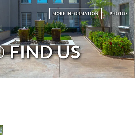
MORE INFORMATION
PHOTOS
O
FIND US