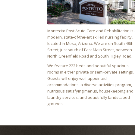
Montecito Post Acute Care and Rehabilitation
is 
modern, state-of-the-art skilled nursing facility,
located in Mesa, Arizona. We are on South 48th
Street, just south of East Main Street, between
North Greenfield Road and South Higley Road.
We feature 222 beds and beautiful spacious
rooms in either private or semi-private settings.
Guests will enjoy well-appointed
accommodations, a diverse activities program,
nutritious satisfying menus, housekeeping and
laundry services, and beautifully landscaped
grounds.