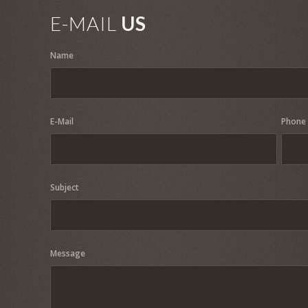
E-MAIL
US
Name
E-Mail
Phone
Subject
Message