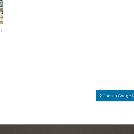
a
Open in Google 