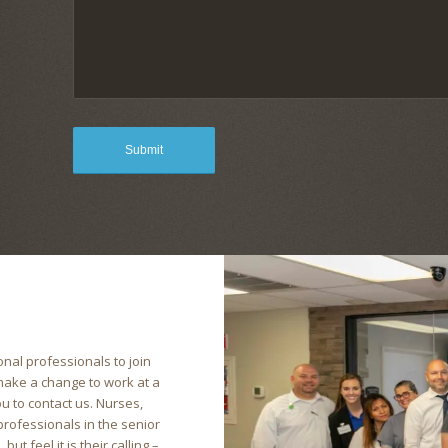
nal professionals to join
 make a change to work at a
u to contact us. Nurses,
 professionals in the senior
ut feel it is their calling –