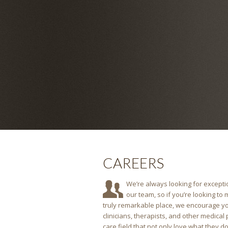
CAREERS
We’re always looking for exceptio
our team, so if you’re looking to
truly remarkable place, we encourage yo
clinicians, therapists, and other medical
care field that not only love what they do, b