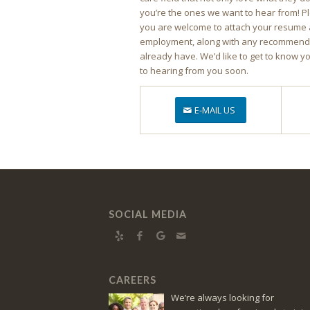
you’re the ones we want to hear from! P
you are welcome to attach your resume 
employment, along with any recommendat
already have. We’d like to get to know y
to hearing from you soon.
E-MAIL US
SOCIAL MEDIA
CAREERS
We’re always looking for