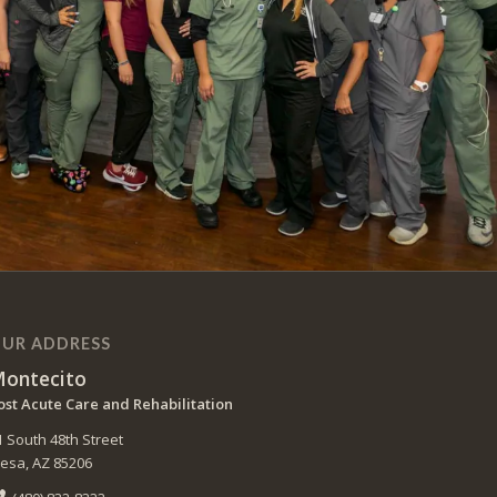
UR ADDRESS
ontecito
ost Acute Care and Rehabilitation
1 South 48th Street
esa, AZ 85206