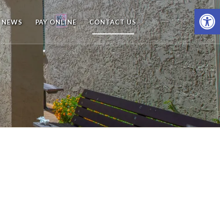
Open
NEWS
PAY ONLINE
CONTACT US