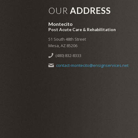
OUR
ADDRESS
Montecito
Post Acute Care & Rehabilitation
51 South 48th Street
Mesa, AZ 85206
(480) 832-8333
contact-montecito@ensignservices.net