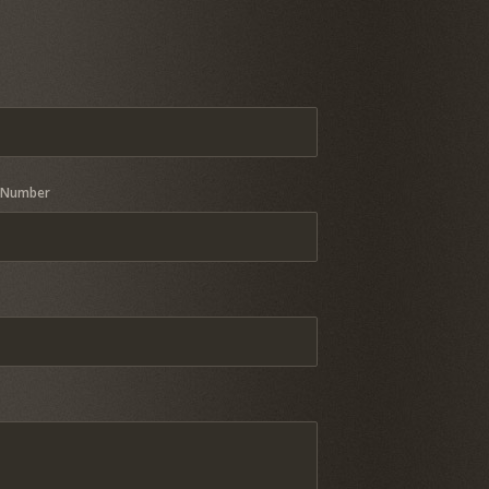
 Number