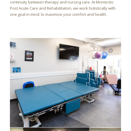
continuity between therapy and nursing care. At Montecito
Post Acute Care and Rehabilitation, we work holistically with
one goal in mind: to maximize your comfort and health.