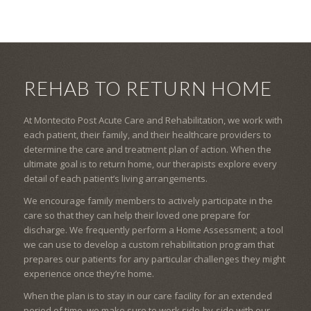
REHAB TO RETURN HOME
At Montecito Post Acute Care and Rehabilitation, we work with
each patient, their family, and their healthcare providers to
determine the care and treatment plan of action. When the
ultimate goal is to return home, our therapists explore every
detail of each patient’s living arrangements.
We encourage family members to actively participate in the
care so that they can help their loved one prepare for
discharge. We frequently perform a Home Assessment; a tool
we can use to develop a custom rehabilitation program that
prepares our patients for any particular challenges they might
experience once they’re home.
When the plan is to stay in our care facility for an extended
period of time, we make sure to work side-by-side with our