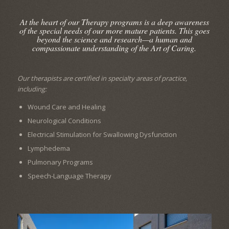
At the heart of our Therapy programs is a deep awareness
of the special needs of our more mature patients. This goes
beyond the science and research—a human and
compassionate understanding of the Art of Caring.
Our therapists are certified in specialty areas of practice,
including:
Wound Care and Healing
Neurological Conditions
Electrical Stimulation for Swallowing Dysfunction
Lymphedema
Pulmonary Programs
Speech-Language Therapy