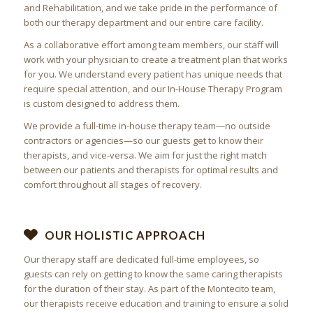
and Rehabilitation, and we take pride in the performance of
both our therapy department and our entire care facility.
As a collaborative effort among team members, our staff will
work with your physician to create a treatment plan that works
for you. We understand every patient has unique needs that
require special attention, and our In-House Therapy Program
is custom designed to address them.
We provide a full-time in-house therapy team—no outside
contractors or agencies—so our guests get to know their
therapists, and vice-versa. We aim for just the right match
between our patients and therapists for optimal results and
comfort throughout all stages of recovery.
OUR HOLISTIC APPROACH
Our therapy staff are dedicated full-time employees, so
guests can rely on getting to know the same caring therapists
for the duration of their stay. As part of the
Montecito
team,
our therapists receive education and training to ensure a solid