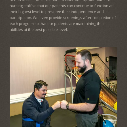
nursing staff so that our patients can continue to function at
their highest level to preserve their independence and
participation. We even provide screenings after completion of
each program so that our patients are maintaining their
abilities at the best possible level.