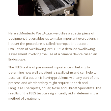
Here at Montecito Post Acute, we utilize a special piece of
equipment that enables us to make important evaluations in-
house! The procedure is called Fiberoptic Endoscopic
Evaluation of Swallowing, or “FEES”, a detailed swallowing
assessment involving the use of a camera device called an
Endoscope.
The FEES test is of paramount importance in helping to
determine how well a patient is swallowing and can help to
ascertain if a patient is having problems with any part of this
process and whether they might require Speech and
Language Therapists, or Ear, Nose and Throat Specialists. The
results of the FEES test can significantly aid in determining a
method of treatment.