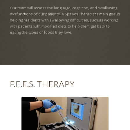
Our team will assess the language, cognition, and swallowing
dysfunctions of our patients. A Speech Therapist’s main goal is
helping residents with swallowing difficulties, such as working
with patients with modified diets to help them get back to
eating the types of foods they love.
F.E.E.S. THERAPY